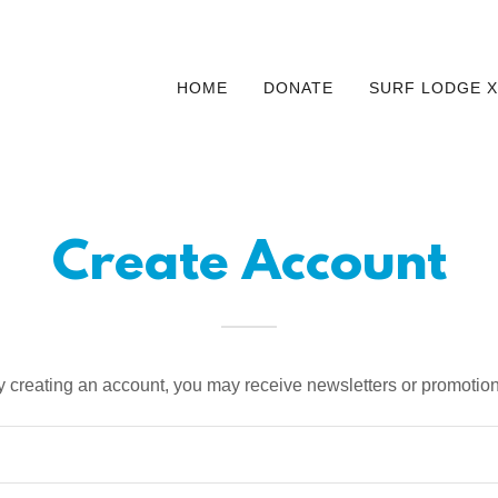
HOME
DONATE
SURF LODGE X
Create Account
y creating an account, you may receive newsletters or promotion