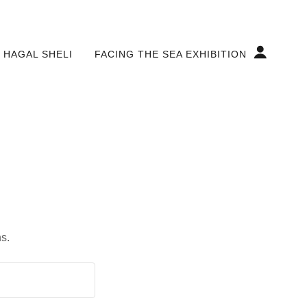
 HAGAL SHELI
FACING THE SEA EXHIBITION
s.