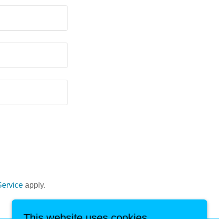
Service
apply.
This website uses cookies.