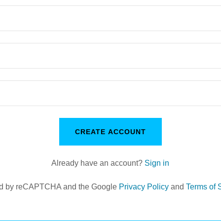
CREATE ACCOUNT
Already have an account?
Sign in
cted by reCAPTCHA and the Google
Privacy Policy
and
Terms of 