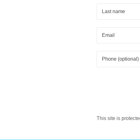
This site is prote